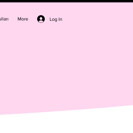
lları
More
Log In