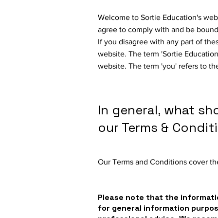
Welcome to Sortie Education's webs
agree to comply with and be bound 
If you disagree with any part of th
website. The term 'Sortie Education' 
website. The term 'you' refers to th
In general, what sh
our Terms & Condit
Our Terms and Conditions cover the
Please note that the informati
for general information purpo