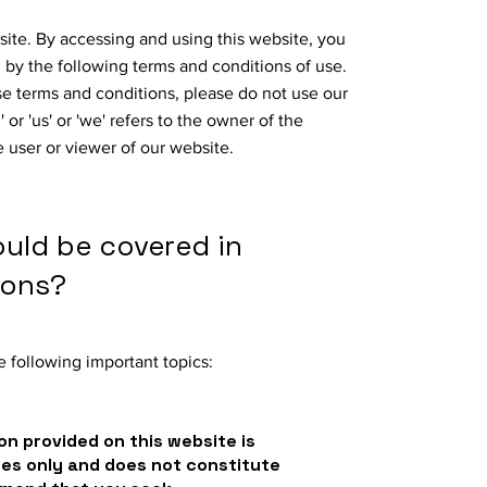
ite. By accessing and using this website, you
by the following terms and conditions of use.
ese terms and conditions, please do not use our
or 'us' or 'we' refers to the owner of the
e user or viewer of our website.
ould be covered in
ions?
 following important topics:
on provided on this website is
ses only and does not constitute