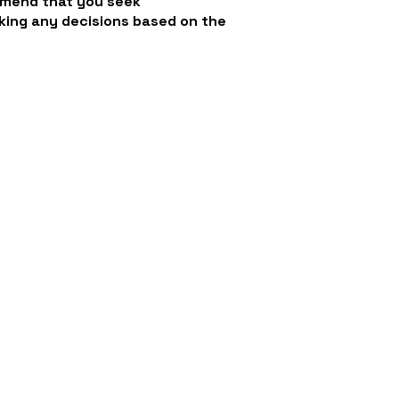
mmend that you seek
king any decisions based on the