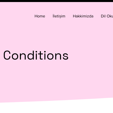
Home
İletișim
Hakkimizda
Dil Oku
 Conditions