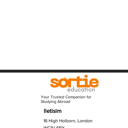
Your Trusted Companion for
Studying Abroad
Iletisim
16 High Holborn, London
WC1V 6BX