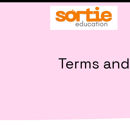
Terms and