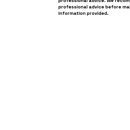
professional advice. We reco
professional advice before ma
information provided.